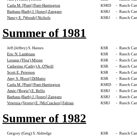
Carla M. [Pratt] Pratt-Harrington
KSRD
-
Ranch Cam
Barbara (Barb) J. [Jones] Zangaro
KSRJ
-
Ranch Cam
Nancy E. [Woods] Nichols
KSRJ
-
Ranch Cam
Summer of 1981
Jeff (Jeffrey) S. Haines
KSR
-
Ranch Cam
Eric N. Lambiase
KSR
-
Ranch Cam
Leeann ('Flea') Mione
KSR
-
Ranch Cam
Catherine (Cathy) A. O'Neill
KSR
-
Ranch Cam
Scott E. Peterson
KSR
-
Ranch Cam
Amy S. [Root] DiMario
KSR
-
Ranch Cam
Carla M. [Pratt] Pratt-Harrington
KSRD
-
Ranch Cam
Amie ('Bogie') E. Bello
KSRJ
-
Ranch Cam
Barbara (Barb) J. [Jones] Zangaro
KSRJ
-
Ranch Cam
Virginia (Vergie) E. [McCracken] Fabian
KSRJ
-
Ranch Cam
Summer of 1982
Gregory (Greg) S. Aldredge
KSR
-
Ranch Cam