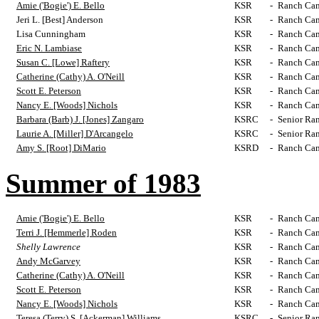
Amie ('Bogie') E. Bello
KSR
-
Ranch Cam
Jeri L. [Best] Anderson
KSR
-
Ranch Cam
Lisa Cunningham
KSR
-
Ranch Cam
Eric N. Lambiase
KSR
-
Ranch Cam
Susan C. [Lowe] Raftery
KSR
-
Ranch Cam
Catherine (Cathy) A. O'Neill
KSR
-
Ranch Cam
Scott E. Peterson
KSR
-
Ranch Cam
Nancy E. [Woods] Nichols
KSR
-
Ranch Cam
Barbara (Barb) J. [Jones] Zangaro
KSRC
-
Senior Ra
Laurie A. [Miller] D'Arcangelo
KSRC
-
Senior Ra
Amy S. [Root] DiMario
KSRD
-
Ranch Cam
Summer of 1983
Amie ('Bogie') E. Bello
KSR
-
Ranch Cam
Terri J. [Hemmerle] Roden
KSR
-
Ranch Cam
Shelly Lawrence
KSR
-
Ranch Cam
Andy McGarvey
KSR
-
Ranch Cam
Catherine (Cathy) A. O'Neill
KSR
-
Ranch Cam
Scott E. Peterson
KSR
-
Ranch Cam
Nancy E. [Woods] Nichols
KSR
-
Ranch Cam
Teresa (Terry) S. [Ackerman] Williams
KSRC
-
Senior Ra