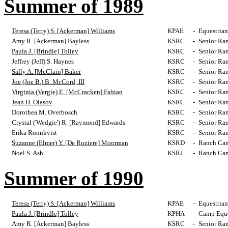
Summer of 1989
Teresa (Terry) S. [Ackerman] Williams
KPAE
-
Equestrian
Amy R. [Ackerman] Bayless
KSRC
-
Senior Ra
Paula J. [Brindle] Tolley
KSRC
-
Senior Ra
Jeffrey (Jeff) S. Haynes
KSRC
-
Senior Ra
Sally A. [McClain] Baker
KSRC
-
Senior Ra
Joe (Joe B.) B. McCord, III
KSRC
-
Senior Ra
Virginia (Vergie) E. [McCracken] Fabian
KSRC
-
Senior Ra
Jean H. Olasov
KSRC
-
Senior Ra
Dorothea M. Overbosch
KSRC
-
Senior Ra
Crystal ('Wedgie') R. [Raymond] Edwards
KSRC
-
Senior Ra
Erika Ronnkvist
KSRC
-
Senior Ra
Suzanne (Elmer) Y. [De Roziere] Moorman
KSRD
-
Ranch Cam
Noel S. Ash
KSRJ
-
Ranch Cam
Summer of 1990
Teresa (Terry) S. [Ackerman] Williams
KPAE
-
Equestrian
Paula J. [Brindle] Tolley
KPHA
-
Camp Eques
Amy R. [Ackerman] Bayless
KSRC
-
Senior Ra