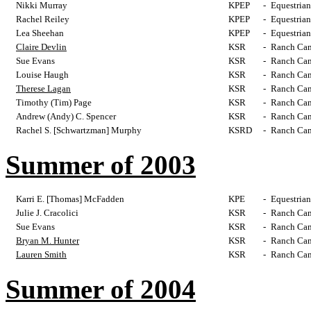
Nikki Murray
KPEP
-
Equestrian
Rachel Reiley
KPEP
-
Equestrian
Lea Sheehan
KPEP
-
Equestrian
Claire Devlin
KSR
-
Ranch Cam
Sue Evans
KSR
-
Ranch Cam
Louise Haugh
KSR
-
Ranch Cam
Therese Lagan
KSR
-
Ranch Cam
Timothy (Tim) Page
KSR
-
Ranch Cam
Andrew (Andy) C. Spencer
KSR
-
Ranch Cam
Rachel S. [Schwartzman] Murphy
KSRD
-
Ranch Cam
Summer of 2003
Karri E. [Thomas] McFadden
KPE
-
Equestrian
Julie J. Cracolici
KSR
-
Ranch Cam
Sue Evans
KSR
-
Ranch Cam
Bryan M. Hunter
KSR
-
Ranch Cam
Lauren Smith
KSR
-
Ranch Cam
Summer of 2004