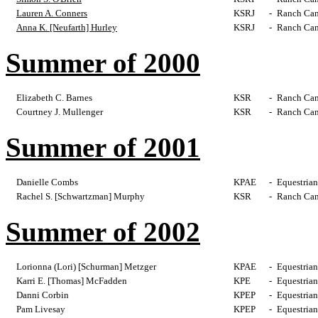
Lauren A. Conners
KSRJ
-
Ranch Cam
Anna K. [Neufarth] Hurley
KSRJ
-
Ranch Cam
Summer of 2000
Elizabeth C. Barnes
KSR
-
Ranch Cam
Courtney J. Mullenger
KSR
-
Ranch Cam
Summer of 2001
Danielle Combs
KPAE
-
Equestrian
Rachel S. [Schwartzman] Murphy
KSR
-
Ranch Cam
Summer of 2002
Lorionna (Lori) [Schurman] Metzger
KPAE
-
Equestrian
Karri E. [Thomas] McFadden
KPE
-
Equestrian
Danni Corbin
KPEP
-
Equestrian
Pam Livesay
KPEP
-
Equestrian