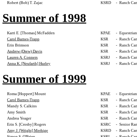
Robert (Bob) T. Zajac
KSRD
-
Ranch Cam
Summer of 1998
Karri E. [Thomas] McFadden
KPAE
-
Equestrian
Carol Barnes-Trapp
KSR
-
Ranch Cam
Erin Brimson
KSR
-
Ranch Cam
Andrew (Drew) Davis
KSR
-
Ranch Cam
Lauren A. Conners
KSRJ
-
Ranch Cam
Anna K. [Neufarth] Hurley
KSRJ
-
Ranch Cam
Summer of 1999
Roma [Hoppert] Mount
KPAE
-
Equestrian
Carol Barnes-Trapp
KSR
-
Ranch Cam
Mandy S. Calkins
KSR
-
Ranch Cam
Amy Smith
KSR
-
Ranch Cam
Andrea Yeager
KSR
-
Ranch Cam
Erin S. [Crosby] Rogers
KSRC
-
Senior Ra
Amy J. [Wright] Merhige
KSRD
-
Ranch Cam
Simon S. O'Brien
KSRI
-
Ranch Cam