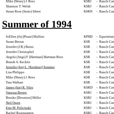
Mike (Ninny) J. Rees
KSRJ
-
Ranch Cam
Shannon T. Welsh
KSRJ
-
Ranch Cam
Susan Rose (Susie) Sibert
KSRN
-
Ranch Cam
Summer of 1994
JoEllen (Jo) [Pease] Mullins
KPHD
-
Equestrian
Susan Brown
KSR
-
Ranch Cam
Jennifer (J.B.) Burus
KSR
-
Ranch Cam
Jennifer Christophel
KSR
-
Ranch Cam
Angela (Angi) F. [Hartman] Hartman-Rees
KSR
-
Ranch Cam
Brandt A. Keckler
KSR
-
Ranch Cam
Jennifer (Jen) L. [Kershner] Sommer
KSR
-
Ranch Cam
Lisa Philippo
KSR
-
Ranch Cam
Mike (Ninny) J. Rees
KSR
-
Ranch Cam
Tara Walhart
KSR
-
Ranch Cam
James (Jim) R. Viles
KSRD
-
Ranch Cam
Vanessa Berger
KSRJ
-
Ranch Cam
Brooke [Downton] Miller
KSRJ
-
Ranch Cam
Neil Owen
KSRJ
-
Ranch Cam
Erin M. Policinski
KSRJ
-
Ranch Cam
Rachel Rosengarten
KSRJ
-
Ranch Cam