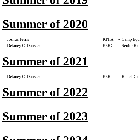
Summer of 2020
Joshua Ferris
KPHA
-
Camp Eques
Delaney C. Dunster
KSRC
-
Senior Ra
Summer of 2021
Delaney C. Dunster
KSR
-
Ranch Cam
Summer of 2022
Summer of 2023