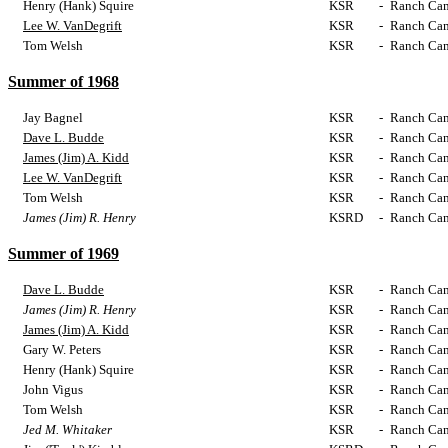
Henry (Hank) Squire
KSR
-
Ranch Cam
Lee W. VanDegrift
KSR
-
Ranch Cam
Tom Welsh
KSR
-
Ranch Cam
Summer of 1968
Jay Bagnel
KSR
-
Ranch Cam
Dave L. Budde
KSR
-
Ranch Cam
James (Jim) A. Kidd
KSR
-
Ranch Cam
Lee W. VanDegrift
KSR
-
Ranch Cam
Tom Welsh
KSR
-
Ranch Cam
James (Jim) R. Henry
KSRD
-
Ranch Cam
Summer of 1969
Dave L. Budde
KSR
-
Ranch Cam
James (Jim) R. Henry
KSR
-
Ranch Cam
James (Jim) A. Kidd
KSR
-
Ranch Cam
Gary W. Peters
KSR
-
Ranch Cam
Henry (Hank) Squire
KSR
-
Ranch Cam
John Vigus
KSR
-
Ranch Cam
Tom Welsh
KSR
-
Ranch Cam
Jed M. Whitaker
KSR
-
Ranch Cam