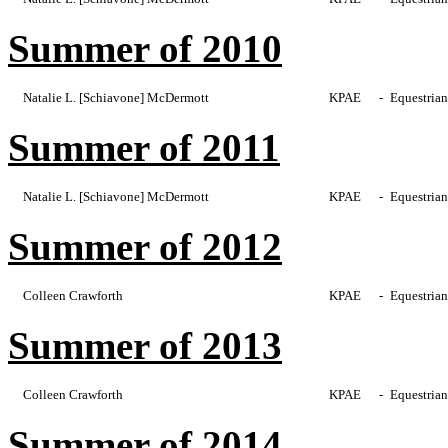
Summer of 2010
Natalie L. [Schiavone] McDermott
KPAE
-
Equestrian
Summer of 2011
Natalie L. [Schiavone] McDermott
KPAE
-
Equestrian
Summer of 2012
Colleen Crawforth
KPAE
-
Equestrian
Summer of 2013
Colleen Crawforth
KPAE
-
Equestrian
Summer of 2014