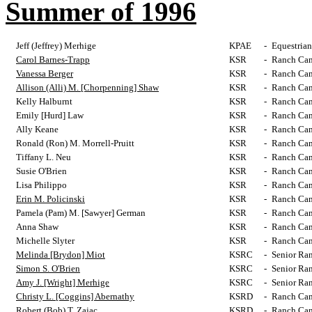
Summer of 1996
Jeff (Jeffrey) Merhige
KPAE
-
Equestrian
Carol Barnes-Trapp
KSR
-
Ranch Cam
Vanessa Berger
KSR
-
Ranch Cam
Allison (Alli) M. [Chorpenning] Shaw
KSR
-
Ranch Cam
Kelly Halburnt
KSR
-
Ranch Cam
Emily [Hurd] Law
KSR
-
Ranch Cam
Ally Keane
KSR
-
Ranch Cam
Ronald (Ron) M. Morrell-Pruitt
KSR
-
Ranch Cam
Tiffany L. Neu
KSR
-
Ranch Cam
Susie O'Brien
KSR
-
Ranch Cam
Lisa Philippo
KSR
-
Ranch Cam
Erin M. Policinski
KSR
-
Ranch Cam
Pamela (Pam) M. [Sawyer] German
KSR
-
Ranch Cam
Anna Shaw
KSR
-
Ranch Cam
Michelle Slyter
KSR
-
Ranch Cam
Melinda [Brydon] Miot
KSRC
-
Senior Ra
Simon S. O'Brien
KSRC
-
Senior Ra
Amy J. [Wright] Merhige
KSRC
-
Senior Ra
Christy L. [Coggins] Abernathy
KSRD
-
Ranch Cam
Robert (Bob) T. Zajac
KSRD
-
Ranch Cam