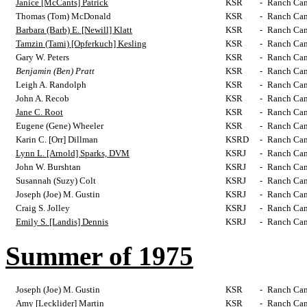
Janice [McCants] Patrick
KSR
-
Ranch Cam
Thomas (Tom) McDonald
KSR
-
Ranch Cam
Barbara (Barb) E. [Newill] Klatt
KSR
-
Ranch Cam
Tamzin (Tami) [Opferkuch] Kesling
KSR
-
Ranch Cam
Gary W. Peters
KSR
-
Ranch Cam
Benjamin (Ben) Pratt
KSR
-
Ranch Cam
Leigh A. Randolph
KSR
-
Ranch Cam
John A. Recob
KSR
-
Ranch Cam
Jane C. Root
KSR
-
Ranch Cam
Eugene (Gene) Wheeler
KSR
-
Ranch Cam
Karin C. [Orr] Dillman
KSRD
-
Ranch Cam
Lynn L. [Arnold] Sparks, DVM
KSRJ
-
Ranch Cam
John W. Burshtan
KSRJ
-
Ranch Cam
Susannah (Suzy) Colt
KSRJ
-
Ranch Cam
Joseph (Joe) M. Gustin
KSRJ
-
Ranch Cam
Craig S. Jolley
KSRJ
-
Ranch Cam
Emily S. [Landis] Dennis
KSRJ
-
Ranch Cam
Summer of 1975
Joseph (Joe) M. Gustin
KSR
-
Ranch Cam
Amy [Lecklider] Martin
KSR
-
Ranch Cam