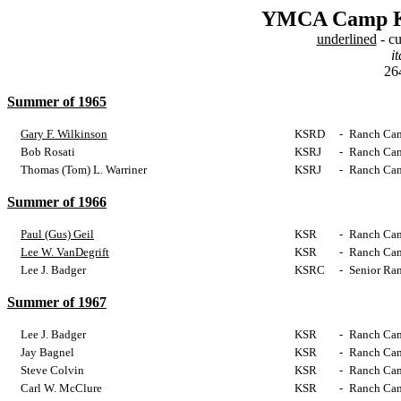
YMCA Camp Ke
underlined
- cu
it
264
Summer of 1965
Gary F. Wilkinson
KSRD
-
Ranch Cam
Bob Rosati
KSRJ
-
Ranch Cam
Thomas (Tom) L. Warriner
KSRJ
-
Ranch Cam
Summer of 1966
Paul (Gus) Geil
KSR
-
Ranch Cam
Lee W. VanDegrift
KSR
-
Ranch Cam
Lee J. Badger
KSRC
-
Senior Ra
Summer of 1967
Lee J. Badger
KSR
-
Ranch Cam
Jay Bagnel
KSR
-
Ranch Cam
Steve Colvin
KSR
-
Ranch Cam
Carl W. McClure
KSR
-
Ranch Cam