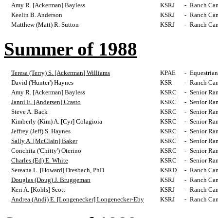
Amy R. [Ackerman] Bayless
KSRJ
-
Ranch Cam
Keelin B. Anderson
KSRJ
-
Ranch Cam
Matthew (Matt) R. Sutton
KSRJ
-
Ranch Cam
Summer of 1988
Teresa (Terry) S. [Ackerman] Williams
KPAE
-
Equestrian
David ('Hunter') Haynes
KSR
-
Ranch Cam
Amy R. [Ackerman] Bayless
KSRC
-
Senior Ra
Janni E. [Andersen] Crasto
KSRC
-
Senior Ra
Steve A. Back
KSRC
-
Senior Ra
Kimberly (Kim) A. [Cyr] Colagioia
KSRC
-
Senior Ra
Jeffrey (Jeff) S. Haynes
KSRC
-
Senior Ra
Sally A. [McClain] Baker
KSRC
-
Senior Ra
Conchita ('Chitty') Oterino
KSRC
-
Senior Ra
Charles (Ed) E. White
KSRC
-
Senior Ra
Sereana L. [Howard] Dresbach, PhD
KSRD
-
Ranch Cam
Douglas (Doug) J. Bruggeman
KSRJ
-
Ranch Cam
Keri A. [Kohls] Scott
KSRJ
-
Ranch Cam
Andrea (Andi) E. [Longenecker] Longenecker-Eby
KSRJ
-
Ranch Cam