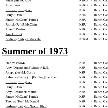
James (Jim) A. Kidd
KSRD
-
Ranch Cam
Julie Rasor
KSRD
-
Ranch Cam
Christie (Chris) Hart
KSRJ
-
Ranch Cam
Harry S. Jarrett
KSRJ
-
Ranch Cam
Janice [McCants] Patrick
KSRJ
-
Ranch Cam
Patrick (Pat) S. McClain
KSRJ
-
Ranch Cam
John C. Paulson
KSRJ
-
Ranch Cam
Jane C. Root
KSRJ
-
Ranch Cam
Andrew (Andy) T. Maccabe
KSRM
-
Ranch Cam
Summer of 1973
Stan W. Brown
KSR
-
Ranch Cam
Amy [Daganhardt] Whitlow, R.N.
KSR
-
Ranch Cam
Joseph (Joe) M. Gustin
KSR
-
Ranch Cam
Rebecca (Becky) H. [Harding] Hartigan
KSR
-
Ranch Cam
Christie (Chris) Hart
KSR
-
Ranch Cam
Harry S. Jarrett
KSR
-
Ranch Cam
Amy [Lecklider] Martin
KSR
-
Ranch Cam
Janice [McCants] Patrick
KSR
-
Ranch Cam
Thomas (Tom) McDonald
KSR
-
Ranch Cam
Barbara (Barb) E. [Newill] Klatt
KSR
-
Ranch Cam