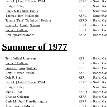
Lynn L. [Arnold] Sparks, DVM
KSRC
-
Senior Ra
Craig S. Jolley
KSRC
-
Senior Ra
Emily S. [Landis] Dennis
KSRC
-
Senior Ra
Thomas (Tom) McDonald
KSRC
-
Senior Ra
Tamzin (Tami) [Opferkuch] Kesling
KSRD
-
Ranch Cam
Cheryl L. [Arnold] Stevens
KSRJ
-
Ranch Cam
Laura C. Huffman
KSRJ
-
Ranch Cam
Ann [Spearow] Moore
KSRJ
-
Ranch Cam
Summer of 1977
Terry [Allen] Jorgenson
KSR
-
Ranch Cam
Laura C. Huffman
KSR
-
Ranch Cam
Susan C. [Lowe] Raftery
KSR
-
Ranch Cam
Amy [Rietman] Vershel
KSR
-
Ranch Cam
Dale R. Stahl
KSR
-
Ranch Cam
Lynn L. [Arnold] Sparks, DVM
KSRC
-
Senior Ra
Craig S. Jolley
KSRC
-
Senior Ra
Jane C. Root
KSRD
-
Ranch Cam
Charisse Coleman
KSRJ
-
Ranch Cam
Carla M. [Pratt] Pratt-Harrington
KSRJ
-
Ranch Cam
Ann [Spearow] Moore
KSRJ
-
Ranch Cam