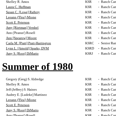
Shelley R. Amos
KSR
-
Ranch Cam
Laura C. Huffman
KSR
-
Ranch Cam
Susan C. [Lowe] Raftery
KSR
-
Ranch Cam
Leeann ('Flea') Mione
KSR
-
Ranch Cam
Scott E. Peterson
KSR
-
Ranch Cam
Amy [Rietman] Vershel
KSR
-
Ranch Cam
Ann ('Peanut') Rosell
KSR
-
Ranch Cam
Ann [Spearow] Moore
KSR
-
Ranch Cam
Carla M. [Pratt] Pratt-Harrington
KSRC
-
Senior Ra
Lynn L. [Arnold] Sparks, DVM
KSRD
-
Ranch Cam
Amy S. [Root] DiMario
KSRJ
-
Ranch Cam
Summer of 1980
Gregory (Greg) S. Aldredge
KSR
-
Ranch Cam
Shelley R. Amos
KSR
-
Ranch Cam
Jeff (Jeffrey) S. Haines
KSR
-
Ranch Cam
Audrey E. [Ludeke] Martinez
KSR
-
Ranch Cam
Leeann ('Flea') Mione
KSR
-
Ranch Cam
Scott E. Peterson
KSR
-
Ranch Cam
Amy S. [Root] DiMario
KSR
-
Ranch Cam
Ann ('Peanut') Rosell
KSR
-
Ranch Cam