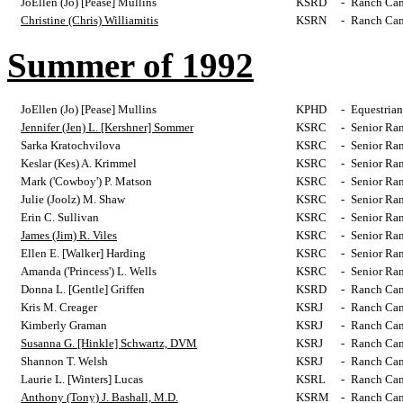
JoEllen (Jo) [Pease] Mullins
KSRD
-
Ranch Cam
Christine (Chris) Williamitis
KSRN
-
Ranch Cam
Summer of 1992
JoEllen (Jo) [Pease] Mullins
KPHD
-
Equestrian
Jennifer (Jen) L. [Kershner] Sommer
KSRC
-
Senior Ra
Sarka Kratochvilova
KSRC
-
Senior Ra
Keslar (Kes) A. Krimmel
KSRC
-
Senior Ra
Mark ('Cowboy') P. Matson
KSRC
-
Senior Ra
Julie (Joolz) M. Shaw
KSRC
-
Senior Ra
Erin C. Sullivan
KSRC
-
Senior Ra
James (Jim) R. Viles
KSRC
-
Senior Ra
Ellen E. [Walker] Harding
KSRC
-
Senior Ra
Amanda ('Princess') L. Wells
KSRC
-
Senior Ra
Donna L. [Gentle] Griffen
KSRD
-
Ranch Cam
Kris M. Creager
KSRJ
-
Ranch Cam
Kimberly Graman
KSRJ
-
Ranch Cam
Susanna G. [Hinkle] Schwartz, DVM
KSRJ
-
Ranch Cam
Shannon T. Welsh
KSRJ
-
Ranch Cam
Laurie L. [Winters] Lucas
KSRL
-
Ranch Cam
Anthony (Tony) J. Bashall, M.D.
KSRM
-
Ranch Cam