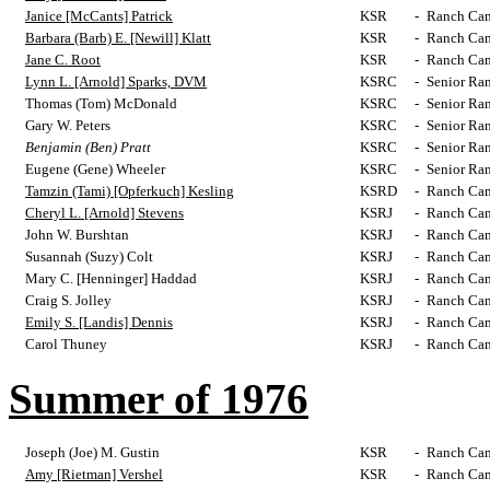
Janice [McCants] Patrick
KSR
-
Ranch Cam
Barbara (Barb) E. [Newill] Klatt
KSR
-
Ranch Cam
Jane C. Root
KSR
-
Ranch Cam
Lynn L. [Arnold] Sparks, DVM
KSRC
-
Senior Ra
Thomas (Tom) McDonald
KSRC
-
Senior Ra
Gary W. Peters
KSRC
-
Senior Ra
Benjamin (Ben) Pratt
KSRC
-
Senior Ra
Eugene (Gene) Wheeler
KSRC
-
Senior Ra
Tamzin (Tami) [Opferkuch] Kesling
KSRD
-
Ranch Cam
Cheryl L. [Arnold] Stevens
KSRJ
-
Ranch Cam
John W. Burshtan
KSRJ
-
Ranch Cam
Susannah (Suzy) Colt
KSRJ
-
Ranch Cam
Mary C. [Henninger] Haddad
KSRJ
-
Ranch Cam
Craig S. Jolley
KSRJ
-
Ranch Cam
Emily S. [Landis] Dennis
KSRJ
-
Ranch Cam
Carol Thuney
KSRJ
-
Ranch Cam
Summer of 1976
Joseph (Joe) M. Gustin
KSR
-
Ranch Cam
Amy [Rietman] Vershel
KSR
-
Ranch Cam