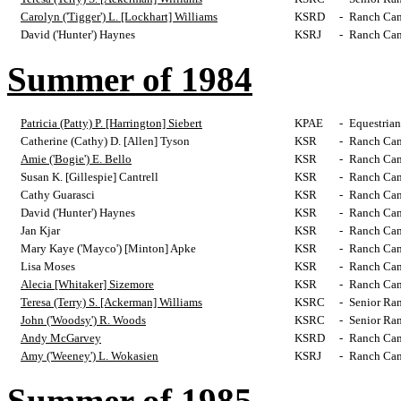
Carolyn ('Tigger') L. [Lockhart] Williams
KSRD
-
Ranch Cam
David ('Hunter') Haynes
KSRJ
-
Ranch Cam
Summer of 1984
Patricia (Patty) P. [Harrington] Siebert
KPAE
-
Equestrian
Catherine (Cathy) D. [Allen] Tyson
KSR
-
Ranch Cam
Amie ('Bogie') E. Bello
KSR
-
Ranch Cam
Susan K. [Gillespie] Cantrell
KSR
-
Ranch Cam
Cathy Guarasci
KSR
-
Ranch Cam
David ('Hunter') Haynes
KSR
-
Ranch Cam
Jan Kjar
KSR
-
Ranch Cam
Mary Kaye ('Mayco') [Minton] Apke
KSR
-
Ranch Cam
Lisa Moses
KSR
-
Ranch Cam
Alecia [Whitaker] Sizemore
KSR
-
Ranch Cam
Teresa (Terry) S. [Ackerman] Williams
KSRC
-
Senior Ra
John ('Woodsy') R. Woods
KSRC
-
Senior Ra
Andy McGarvey
KSRD
-
Ranch Cam
Amy ('Weeney') L. Wokasien
KSRJ
-
Ranch Cam
Summer of 1985