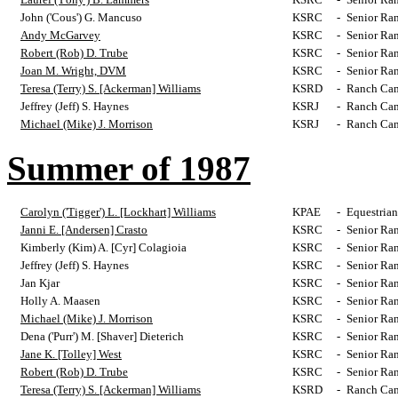
John ('Cous') G. Mancuso
KSRC
-
Senior Ra
Andy McGarvey
KSRC
-
Senior Ra
Robert (Rob) D. Trube
KSRC
-
Senior Ra
Joan M. Wright, DVM
KSRC
-
Senior Ra
Teresa (Terry) S. [Ackerman] Williams
KSRD
-
Ranch Cam
Jeffrey (Jeff) S. Haynes
KSRJ
-
Ranch Cam
Michael (Mike) J. Morrison
KSRJ
-
Ranch Cam
Summer of 1987
Carolyn ('Tigger') L. [Lockhart] Williams
KPAE
-
Equestrian
Janni E. [Andersen] Crasto
KSRC
-
Senior Ra
Kimberly (Kim) A. [Cyr] Colagioia
KSRC
-
Senior Ra
Jeffrey (Jeff) S. Haynes
KSRC
-
Senior Ra
Jan Kjar
KSRC
-
Senior Ra
Holly A. Maasen
KSRC
-
Senior Ra
Michael (Mike) J. Morrison
KSRC
-
Senior Ra
Dena ('Purr') M. [Shaver] Dieterich
KSRC
-
Senior Ra
Jane K. [Tolley] West
KSRC
-
Senior Ra
Robert (Rob) D. Trube
KSRC
-
Senior Ra
Teresa (Terry) S. [Ackerman] Williams
KSRD
-
Ranch Cam