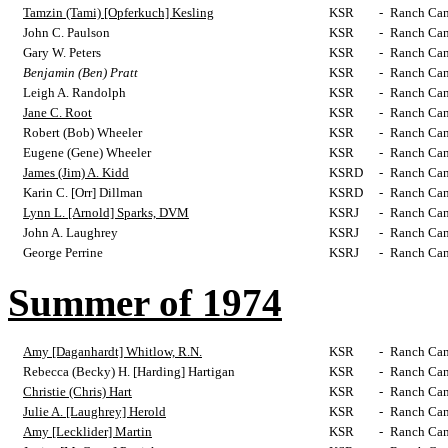
Tamzin (Tami) [Opferkuch] Kesling
KSR
-
Ranch Cam
John C. Paulson
KSR
-
Ranch Cam
Gary W. Peters
KSR
-
Ranch Cam
Benjamin (Ben) Pratt
KSR
-
Ranch Cam
Leigh A. Randolph
KSR
-
Ranch Cam
Jane C. Root
KSR
-
Ranch Cam
Robert (Bob) Wheeler
KSR
-
Ranch Cam
Eugene (Gene) Wheeler
KSR
-
Ranch Cam
James (Jim) A. Kidd
KSRD
-
Ranch Cam
Karin C. [Orr] Dillman
KSRD
-
Ranch Cam
Lynn L. [Arnold] Sparks, DVM
KSRJ
-
Ranch Cam
John A. Laughrey
KSRJ
-
Ranch Cam
George Perrine
KSRJ
-
Ranch Cam
Summer of 1974
Amy [Daganhardt] Whitlow, R.N.
KSR
-
Ranch Cam
Rebecca (Becky) H. [Harding] Hartigan
KSR
-
Ranch Cam
Christie (Chris) Hart
KSR
-
Ranch Cam
Julie A. [Laughrey] Herold
KSR
-
Ranch Cam
Amy [Lecklider] Martin
KSR
-
Ranch Cam