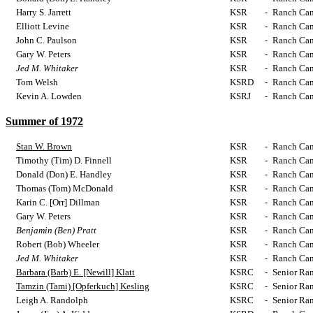
Harry S. Jarrett
KSR
-
Ranch Cam
Elliott Levine
KSR
-
Ranch Cam
John C. Paulson
KSR
-
Ranch Cam
Gary W. Peters
KSR
-
Ranch Cam
Jed M. Whitaker
KSR
-
Ranch Cam
Tom Welsh
KSRD
-
Ranch Cam
Kevin A. Lowden
KSRJ
-
Ranch Cam
Summer of 1972
Stan W. Brown
KSR
-
Ranch Cam
Timothy (Tim) D. Finnell
KSR
-
Ranch Cam
Donald (Don) E. Handley
KSR
-
Ranch Cam
Thomas (Tom) McDonald
KSR
-
Ranch Cam
Karin C. [Orr] Dillman
KSR
-
Ranch Cam
Gary W. Peters
KSR
-
Ranch Cam
Benjamin (Ben) Pratt
KSR
-
Ranch Cam
Robert (Bob) Wheeler
KSR
-
Ranch Cam
Jed M. Whitaker
KSR
-
Ranch Cam
Barbara (Barb) E. [Newill] Klatt
KSRC
-
Senior Ra
Tamzin (Tami) [Opferkuch] Kesling
KSRC
-
Senior Ra
Leigh A. Randolph
KSRC
-
Senior Ra