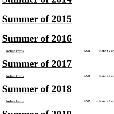
Summer of 2015
Summer of 2016
Joshua Ferris
KSR
-
Ranch Cam
Summer of 2017
Joshua Ferris
KSR
-
Ranch Cam
Summer of 2018
Joshua Ferris
KSR
-
Ranch Cam
Summer of 2019