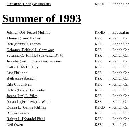
Christine (Chris) Williamitis
KSRN
-
Ranch Cam
Summer of 1993
JoEllen (Jo) [Pease] Mullins
KPHD
-
Equestrian
Thomas (Tom) Barber
KSR
-
Ranch Cam
Ben (Benny) Cabanas
KSR
-
Ranch Cam
Deborah (Debbie) L. Carraway
KSR
-
Ranch Cam
Susanna G. [Hinkle] Schwartz, DVM
KSR
-
Ranch Cam
Jennifer (Jen) L. [Kershner] Sommer
KSR
-
Ranch Cam
Callie E. McCafferty
KSR
-
Ranch Cam
Lisa Philippo
KSR
-
Ranch Cam
Beth Anne Stemen
KSR
-
Ranch Cam
Erin C. Sullivan
KSR
-
Ranch Cam
Helen (Lena) Tkachenko
KSR
-
Ranch Cam
James (Jim) R. Viles
KSR
-
Ranch Cam
Amanda ('Princess') L. Wells
KSR
-
Ranch Cam
Donna L. [Gentle] Griffen
KSRD
-
Ranch Cam
Briana Gainey
KSRJ
-
Ranch Cam
Robyn L. [Kopple] Pfahl
KSRJ
-
Ranch Cam
Neil Owen
KSRJ
-
Ranch Cam