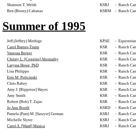
Shannon T. Welsh
KSRJ
-
Ranch Cam
Ben (Benny) Cabanas
KSRM
-
Ranch Cam
Summer of 1995
Jeff (Jeffrey) Merhige
KPAE
-
Equestrian
Carol Barnes-Trapp
KSR
-
Ranch Cam
Vanessa Berger
KSR
-
Ranch Cam
Christy L. [Coggins] Abernathy
KSR
-
Ranch Cam
Laryssa Howe, PhD
KSR
-
Ranch Cam
Lisa Philippo
KSR
-
Ranch Cam
Erin M. Policinski
KSR
-
Ranch Cam
Chris Rabey
KSR
-
Ranch Cam
Amy J. [Rippetoe] Hayes
KSR
-
Ranch Cam
Amy Smith
KSR
-
Ranch Cam
Robert (Bob) T. Zajac
KSR
-
Ranch Cam
Jo Ann Booth
KSRD
-
Ranch Cam
Pamela (Pam) M. [Sawyer] German
KSRJ
-
Ranch Cam
Michelle Slyter
KSRJ
-
Ranch Cam
Carol A. [Ward] Masica
KSRJ
-
Ranch Cam