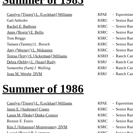
Carolyn ('Tigger') L. [Lockhart] Williams
KPAE
-
Equestrian
Gail Arthofer
KSRC
-
Senior Ra
Rachel E. Barbour
KSRC
-
Senior Ra
Amie ('Bogie') E. Bello
KSRC
-
Senior Ra
Tom Briggs
KSRC
-
Senior Ra
Tamara (Tammy) L. Brosch
KSRC
-
Senior Ra
Amy ('Weeney') L. Wokasien
KSRC
-
Senior Ra
Teresa (Terry) S. [Ackerman] Williams
KSRD
-
Ranch Cam
Debra (Debby) L. [Sears] Rudy
KSRJ
-
Ranch Cam
Samantha (Sam) J. Walling
KSRJ
-
Ranch Cam
Joan M. Wright, DVM
KSRJ
-
Ranch Cam
Summer of 1986
Carolyn ('Tigger') L. [Lockhart] Williams
KPAE
-
Equestrian
Janni E. [Andersen] Crasto
KSRC
-
Senior Ra
Laura M. [Drake] Drake-Connor
KSRC
-
Senior Ra
Bonnie E. Ennis
KSRC
-
Senior Ra
Kris J. [Johanson] Montgomery, DVM
KSRC
-
Senior Ra
Laurel ('Pony') B. Lammers
KSRC
-
Senior Ra