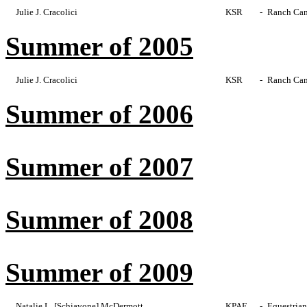
Julie J. Cracolici
KSR
-
Ranch Cam
Summer of 2005
Julie J. Cracolici
KSR
-
Ranch Cam
Summer of 2006
Summer of 2007
Summer of 2008
Summer of 2009
Natalie L. [Schiavone] McDermott
KPAE
-
Equestrian