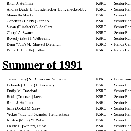
Brian J. Hoffman
KSRC
-
Senior Ra
Andrea (Andi) E. [Longenecker] Longenecker-Eby
KSRC
-
Senior Ra
Manuella Mueller
KSRC
-
Senior Ra
Conchita ('Chitty') Oterino
KSRC
-
Senior Ra
Susan (Elizabeth) E. Shallers
KSRC
-
Senior Ra
Cheryl A. Swartz
KSRC
-
Senior Ra
Beverly (Bev) J. Welbourne
KSRC
-
Senior Ra
Dena ('Purr') M. [Shaver] Dieterich
KSRD
-
Ranch Cam
Paula J. [Brindle] Tolley
KSRI
-
Ranch Cam
Summer of 1991
Teresa (Terry) S. [Ackerman] Williams
KPAE
-
Equestrian
Deborah (Debbie) L. Carraway
KSRC
-
Senior Ra
Emily M. Crawford
KSRC
-
Senior Ra
Heidi [Groetsch] Lowe
KSRC
-
Senior Ra
Brian J. Hoffman
KSRC
-
Senior Ra
Julie (Joolz) M. Shaw
KSRC
-
Senior Ra
Vickie (Vick) L. [Swander] Hendrickson
KSRC
-
Senior Ra
Kirsten (Maja) M. Wilke
KSRC
-
Senior Ra
Laurie L. [Winters] Lucas
KSRC
-
Senior Ra