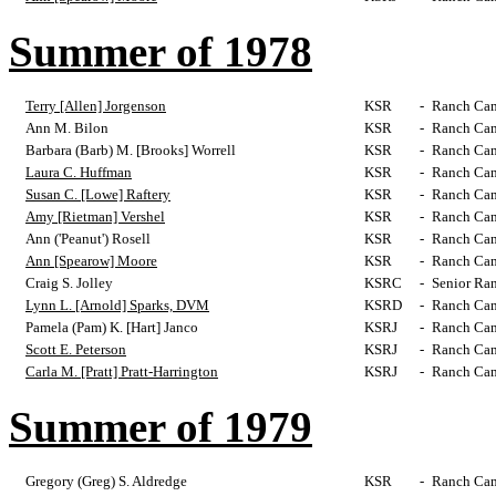
Summer of 1978
Terry [Allen] Jorgenson
KSR
-
Ranch Cam
Ann M. Bilon
KSR
-
Ranch Cam
Barbara (Barb) M. [Brooks] Worrell
KSR
-
Ranch Cam
Laura C. Huffman
KSR
-
Ranch Cam
Susan C. [Lowe] Raftery
KSR
-
Ranch Cam
Amy [Rietman] Vershel
KSR
-
Ranch Cam
Ann ('Peanut') Rosell
KSR
-
Ranch Cam
Ann [Spearow] Moore
KSR
-
Ranch Cam
Craig S. Jolley
KSRC
-
Senior Ra
Lynn L. [Arnold] Sparks, DVM
KSRD
-
Ranch Cam
Pamela (Pam) K. [Hart] Janco
KSRJ
-
Ranch Cam
Scott E. Peterson
KSRJ
-
Ranch Cam
Carla M. [Pratt] Pratt-Harrington
KSRJ
-
Ranch Cam
Summer of 1979
Gregory (Greg) S. Aldredge
KSR
-
Ranch Cam