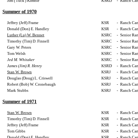
Jim ('Tuck') Kimble
KSRD
-
Ranch Cam
Summer of 1970
Jeffrey (Jeff) Frame
KSR
-
Ranch Cam
Donald (Don) E. Handley
KSR
-
Ranch Cam
Luther (Lu) W. Bennet
KSRC
-
Senior Ra
Timothy (Tim) D. Finnell
KSRC
-
Senior Ra
Gary W. Peters
KSRC
-
Senior Ra
Tom Welsh
KSRC
-
Senior Ra
Jed M. Whitaker
KSRC
-
Senior Ra
James (Jim) R. Henry
KSRD
-
Ranch Cam
Stan W. Brown
KSRJ
-
Ranch Cam
Douglas (Doug) L. Criswell
KSRJ
-
Ranch Cam
Robert (Bob) W. Cronebaugh
KSRJ
-
Ranch Cam
Mark Stubbs
KSRJ
-
Ranch Cam
Summer of 1971
Stan W. Brown
KSR
-
Ranch Cam
Timothy (Tim) D. Finnell
KSR
-
Ranch Cam
Jeffrey (Jeff) Frame
KSR
-
Ranch Cam
Tom Gibbs
KSR
-
Ranch Cam
Donald (Don) E. Handley
KSR
-
Ranch Cam