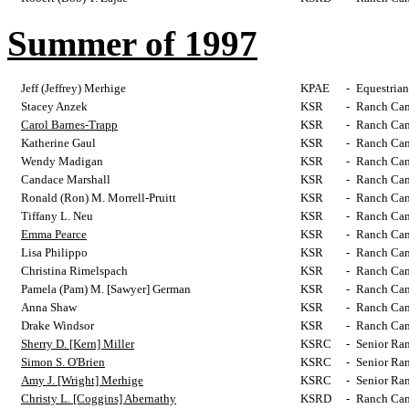
Summer of 1997
Jeff (Jeffrey) Merhige
KPAE
-
Equestrian
Stacey Anzek
KSR
-
Ranch Cam
Carol Barnes-Trapp
KSR
-
Ranch Cam
Katherine Gaul
KSR
-
Ranch Cam
Wendy Madigan
KSR
-
Ranch Cam
Candace Marshall
KSR
-
Ranch Cam
Ronald (Ron) M. Morrell-Pruitt
KSR
-
Ranch Cam
Tiffany L. Neu
KSR
-
Ranch Cam
Emma Pearce
KSR
-
Ranch Cam
Lisa Philippo
KSR
-
Ranch Cam
Christina Rimelspach
KSR
-
Ranch Cam
Pamela (Pam) M. [Sawyer] German
KSR
-
Ranch Cam
Anna Shaw
KSR
-
Ranch Cam
Drake Windsor
KSR
-
Ranch Cam
Sherry D. [Kern] Miller
KSRC
-
Senior Ra
Simon S. O'Brien
KSRC
-
Senior Ra
Amy J. [Wright] Merhige
KSRC
-
Senior Ra
Christy L. [Coggins] Abernathy
KSRD
-
Ranch Cam