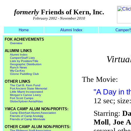
formerly
Friends of Kern, Inc.
February 2002 - November 2010
Home
Alumni Index
Camper/S
FOK ACHIEVEMENTS
Overview
ALUMNI LINKS
Alumni Index
Virtua
Camper/Staff Lists
Lists by Position/Title
Geographic Distribution
Ranch News
Wy-Ca-Key
Ozone Paddling Club
The Movie:
OTHER LINKS
The Carl B. Kern Fund
Fort Ancient State Memorial
"A Day in t
Little Miami Incorporated
Morgan's Canoe Livery
Fort Scott Camps
12 sec; siz
GlobeXplorer AerialAtlas
YMCA CAMP ALUM NON-PROFITS:
Starring:
Da
Camp Eberhart Alumni Association
Friends of Camp Anokijig
Friends of Camp Montvale
Moll
,
Joe A
OTHER CAMP ALUM NON-PROFITS:
several oth
The Philmont Staff Association