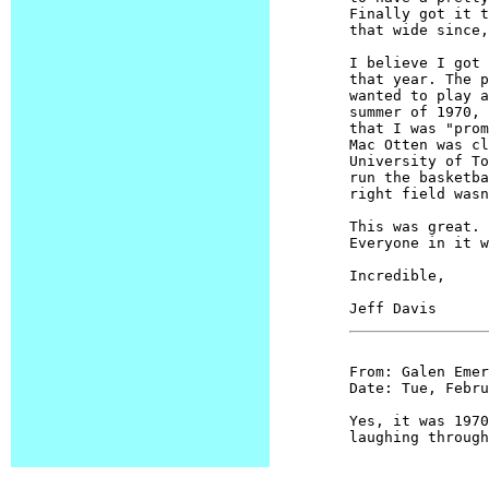
Finally got it t
that wide since,
I believe I got 
that year. The p
wanted to play a
summer of 1970, 
that I was "prom
Mac Otten was cl
University of To
run the basketba
right field wasn
This was great. 
Everyone in it w
Incredible,

From: Galen Emery
Date: Tue, Febru
Yes, it was 1970