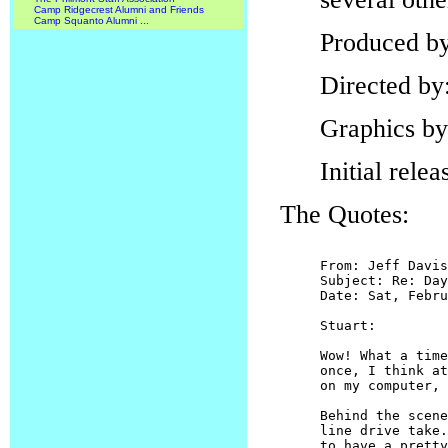
Camp Ridgecrest Alumni and Friends
Camp Squanto Alumni ...
Produced b
Directed by
Graphics b
Initial rele
The Quotes:
From: Jeff Davis

Subject: Re: Day
Date: Sat, Febru
Stuart:

Wow! What a time
once, I think at
on my computer, 
Behind the scene
line drive take.
to have a pretty